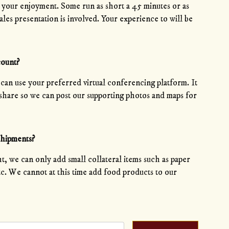
r your enjoyment. Some run as short a 45 minutes or as
les presentation is involved. Your experience to will be
count?
 can use your preferred virtual conferencing platform. It
n share so we can post our supporting photos and maps for
shipments?
t, we can only add small collateral items such as paper
etc. We cannot at this time add food products to our