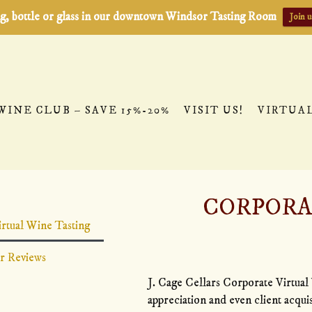
ting, bottle or glass in our downtown Windsor Tasting Room
Join u
WINE CLUB – SAVE 15%-20%
VISIT US!
VIRTUA
CORPORA
WINE TASTING
rtual Wine Tasting
 Development, Virtual Holiday Parties, and more
r Reviews
J. Cage Cellars Corporate Virtual 
appreciation and even client acqui