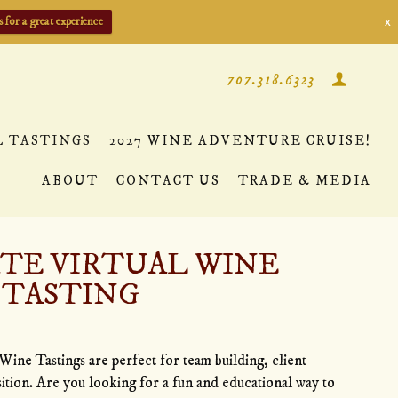
s for a great experience
X
707.318.6323
L TASTINGS
2027 WINE ADVENTURE CRUISE!
ABOUT
CONTACT US
TRADE & MEDIA
TE VIRTUAL WINE
TASTING
Wine Tastings are perfect for team building, client
sition. Are you looking for a fun and educational way to