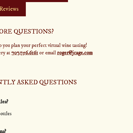
 Reviews
ORE QUESTIONS?
 you plan your perfect virtual wine tasting!
ery at
707.756.6161
or email
roger@jcage.com
TLY ASKED QUESTIONS
tles?
ottles
ns?