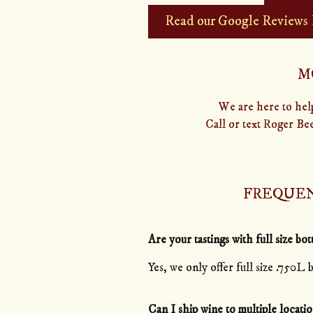
Read our Google Reviews
M
We are here to help
Call or text Roger Be
FREQUEN
Are your tastings with full size bot
Yes, we only offer full size .750L b
Can I ship wine to multiple locatio