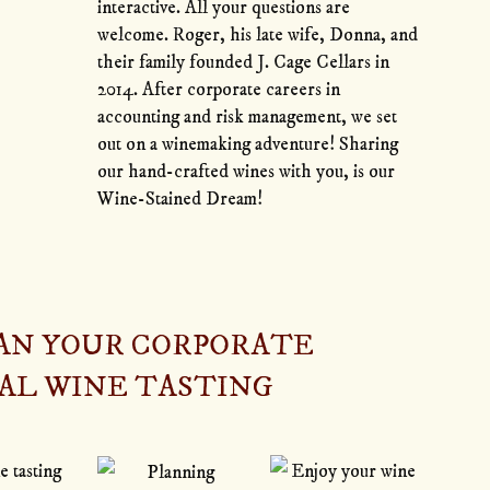
interactive. All your questions are
welcome. Roger, his late wife, Donna, and
their family founded J. Cage Cellars in
2014. After corporate careers in
accounting and risk management, we set
out on a winemaking adventure! Sharing
our hand-crafted wines with you, is our
Wine-Stained Dream!
LAN YOUR CORPORATE
AL WINE TASTING