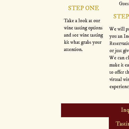
STEP ONE
STE
Take a look at our
wine tasting options
We will p
and see wine tasting
you an In
kit what grabs your
Reservat
attention.
or just giv
We can c
make it ea
to offer t
virtual wi
experienc
Inq
Tasti