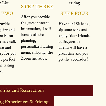
STEP THREE
P TWO
STEP FOUR
After you provide
the guest contact
rovide
Have fun! Sit back,
information, I will
quiry and
sip some wine and
handle all the
ion Form
enjoy. Your friends,
planning,
e us a call.
colleagues or
personalized tasting
hat and
clients will have a
menu, shipping, the
sy for you
great time and you
Zoom invitation.
he perfect
get the accolades!
ne tasting
e.
uiries and Reservations
ng Experiences & Pricing