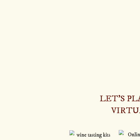
LET’S P
VIRTU