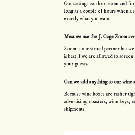
Our tastings can be customized fo
long as a couple of hours when a sa
exactly what you want.
Must we use the J. Cage Zoom ac
Zoom is our virtual partner but we
is best if we are allowed to scree
your guests.
Can we add anything to our wine 
Because wine boxes are rather tigh
advertising, coasters, wine keys, 
shipments.