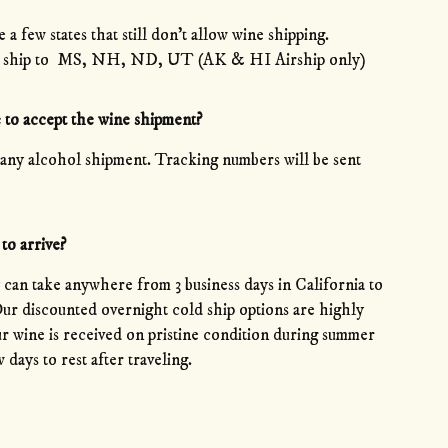
a few states that still don’t allow wine shipping.
 not ship to MS, NH, ND, UT (AK & HI Airship only)
 to accept the wine shipment?
any alcohol shipment. Tracking numbers will be sent
to arrive?
an take anywhere from 3 business days in California to
 Our discounted overnight cold ship options are highly
 wine is received on pristine condition during summer
 days to rest after traveling.