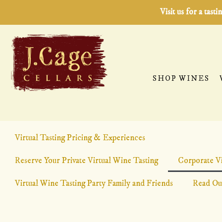
Visit us for a tas
SHOP WINES
Virtual Tasting Pricing & Experiences
CORPORATE VIRTUAL 
Reserve Your Private Virtual Wine Tasting
Corporate Vi
Virtual Wine Tasting Party Family and Friends
Team Building, Client Appreciation, Happy Hours, Client
Read Ou