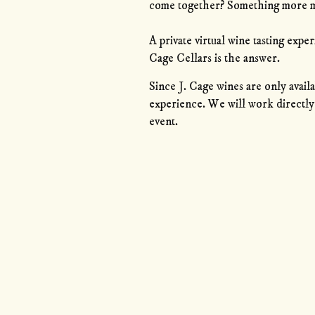
come together? Something more 
A private virtual wine tasting exp
Cage Cellars is the answer.
Since J. Cage wines are only availa
experience. We will work directly 
event.