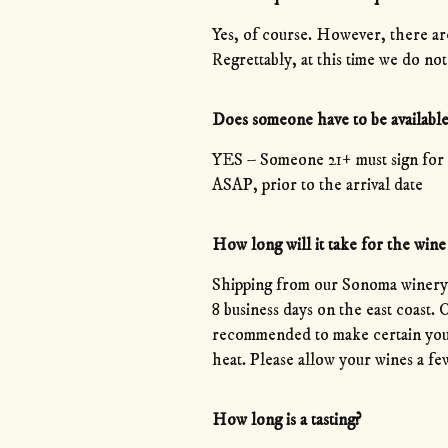
Yes, of course. However, there are 
Regrettably, at this time we do
Does someone have to be available
YES – Someone 21+ must sign for 
ASAP, prior to the arrival date
How long will it take for the wine 
Shipping from our Sonoma winery c
8 business days on the east coast.
recommended to make certain your
heat. Please allow your wines a few
How long is a tasting?