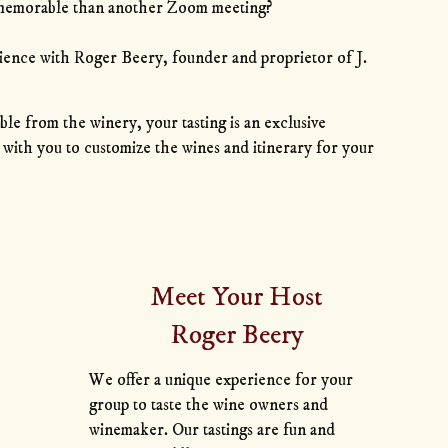
memorable than another Zoom meeting?
erience with Roger Beery, founder and proprietor of J.
ble from the winery, your tasting is an exclusive
with you to customize the wines and itinerary for your
Meet Your Host
Roger Beery
We offer a unique experience for your
group to taste the wine owners and
winemaker. Our tastings are fun and